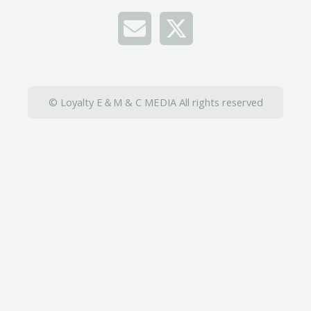
© Loyalty E＆M & C MEDIA All rights reserved