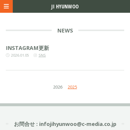
JI HYUNWOO
NEWS
INSTAGRAM更新
2026.01.05
SNS
2026
2025
お問合せ :
infojihyunwoo@c-media.co.jp